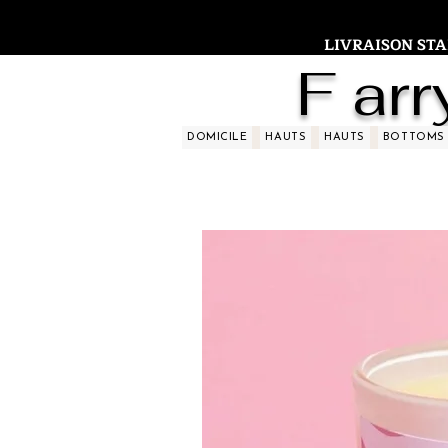
LIVRAISON STAND
F arr
DOMICILE
HAUTS
HAUTS
BOTTOMS