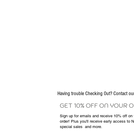
Having trouble Checking Out? Contact 
GET 10% OFF ON YOUR 
Sign up for emails and
receive
10% off on y
order! Plus you'll receive early access to 
special sales
and more.