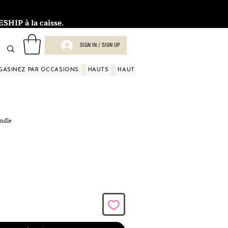
HIP à la caisse.
SIGN IN / SIGN UP
GASINEZ PAR OCCASIONS
HAUTS
HAUTS
HAUTS
HAUTS
HAUT
andle