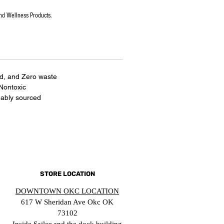
nd Wellness Products.
ed, and Zero waste
 Nontoxic
nably sourced
STORE LOCATION
DOWNTOWN OKC LOCATION
617 W Sheridan Ave Okc OK
73102