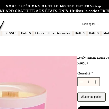
NOUS EXPÉDIONS DANS LE MONDE ENTIER&nbsp;
ARD GRATUITE AUX ÉTATS-UNIS. Utilisez le code : FREES
y
DRESSES
HAUTS
FARRY + Babe bien roulée
HAUTS
HAUTS
MA
Lovely Jasmine Lotion C
Prix
34,00 $US
Quantité
*
Ajouter au panier