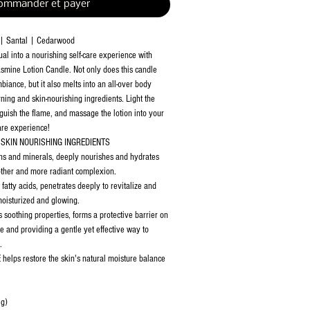
ommander et payer
 | Santal | Cedarwood
al into a nourishing self-care experience with
smine Lotion Candle. Not only does this candle
iance, but it also melts into an all-over body
urning and skin-nourishing ingredients. Light the
nguish the flame, and massage the lotion into your
care experience!
SKIN NOURISHING INGREDIENTS
ns and minerals, deeply nourishes and hydrates
other and more radiant complexion.
atty acids, penetrates deeply to revitalize and
 moisturized and glowing.
soothing properties, forms a protective barrier on
re and providing a gentle yet effective way to
.
 helps restore the skin's natural moisture balance
 g)