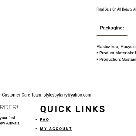
Final Sale On All Beauty A
Packaging:
Plastic-free, Recycl
• Product Materials:
• Production: Sustai
our Customer Care Team
stylesbyfarry@yahoo.com
ORDER!
QUICK LINKS
our first
FAQ
New Arrivals,
MY ACCOUNT