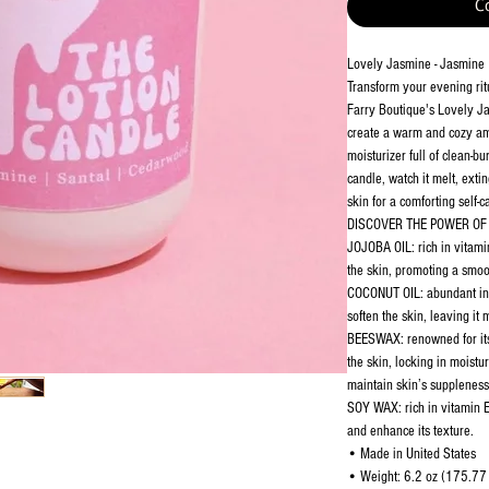
C
Lovely Jasmine - Jasmine
Transform your evening ritu
Farry Boutique's Lovely Ja
create a warm and cozy amb
moisturizer full of clean-b
candle, watch it melt, exti
skin for a comforting self-
DISCOVER THE POWER OF 
JOJOBA OIL: rich in vitami
the skin, promoting a smo
COCONUT OIL: abundant in f
soften the skin, leaving it
BEESWAX: renowned for its 
the skin, locking in moistu
maintain skin’s suppleness
SOY WAX: rich in vitamin E
and enhance its texture.
• Made in United States
• Weight: 6.2 oz (175.77