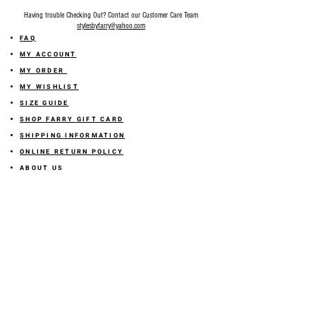
Having trouble Checking Out? Contact our Customer Care Team
stylesbyfarry@yahoo.com
FAQ
MY ACCOUNT
MY ORDER
MY WISHLIST
SIZE GUIDE
SHOP FARRY GIFT CARD
SHIPPING INFORMATION
ONLINE RETURN POLICY
ABOUT US
TERMS AND CONDITION
PRIVACY POLICY
SHARE YOUR FEEDBACK WITH US
GET 10% OFF ON YOUR ORDER!
JOIN US
Sign up for emails and
receive
10% off on your first order! Plus
you'll receive early access to New Arrivals, special sales
and
more.