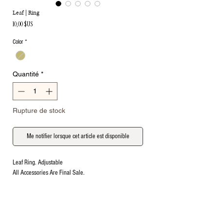
Leaf | Ring
Prix
10,00 $US
Color
*
Quantité
*
Rupture de stock
Me notifier lorsque cet article est disponible
Leaf Ring. Adjustable
All Accessories Are Final Sale.