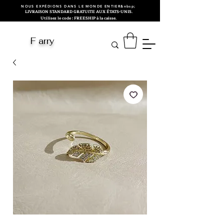
NOUS EXPÉDIONS DANS LE MONDE ENTIER&nbsp;
LIVRAISON STANDARD GRATUITE AUX ÉTATS-UNIS.
Utilisez le code : FREESHIP à la caisse.
F arry