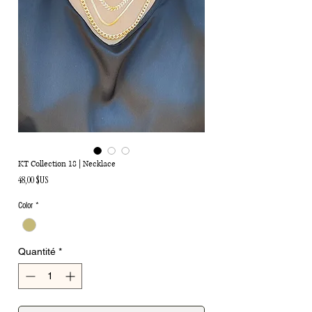
KT Collection 18 | Necklace
Prix
48,00 $US
Color
*
Quantité
*