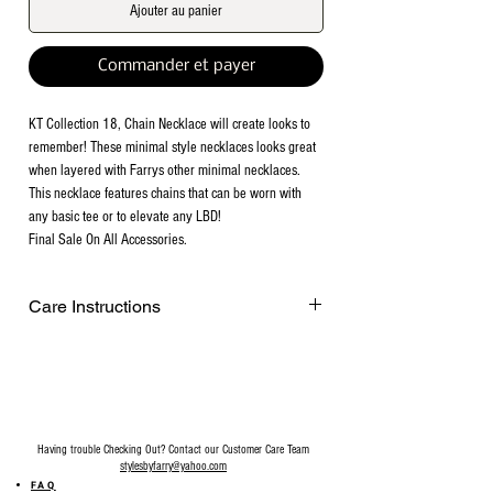
Ajouter au panier
Commander et payer
KT Collection 18, Chain Necklace will create looks to
remember! These minimal style necklaces looks great
when layered with Farrys other minimal necklaces.
This necklace features chains that can be worn with
any basic tee or to elevate any LBD!
Final Sale On All Accessories.
Care Instructions
Remove before exercising or showering,
and when applying scents, lotions and
sprays. Every after use, clean your jewelry
with a cotton ball or a very soft cloth to
remove any dust and dirt it has acquired.
Having trouble Checking Out? Contact our Customer Care Team
Gently rubbing the surface of your jewelry
stylesbyfarry@yahoo.com
using a soft jewelry cloth also helps
FAQ