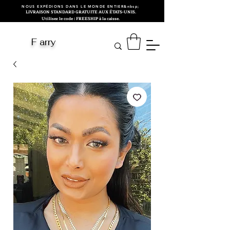
NOUS EXPÉDIONS DANS LE MONDE ENTIER&nbsp;
LIVRAISON STANDARD GRATUITE AUX ÉTATS-UNIS.
Utilisez le code : FREESHIP à la caisse.
F arry