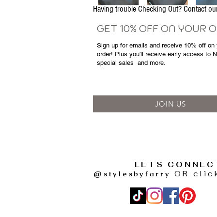
Having trouble Checking Out? Contact 
GET 10% OFF ON YOUR 
Sign up for emails and
receive
10% off on y
order! Plus you'll receive early access to 
special sales
and more.
JOIN US
LETS CONNEC
@stylesbyfarry
OR clic