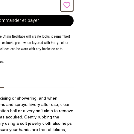
ommander et payer
e Chain Necklace will create looks to remember!
ces looks great when layered with Farrys other
cklace can be worn with any basic tee or to
es.
s
cising or showering, and when
ions and sprays. Every after use, clean
otton ball or a very soft cloth to remove
has acquired. Gently rubbing the
ry using a soft jewelry cloth also helps
sure your hands are free of lotions,