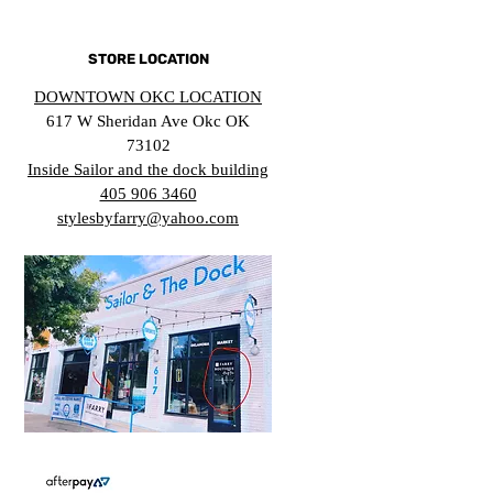
STORE LOCATION
DOWNTOWN OKC LOCATION
617 W Sheridan Ave Okc OK
73102
Inside Sailor and the dock building
405 906 3460
stylesbyfarry@yahoo.com