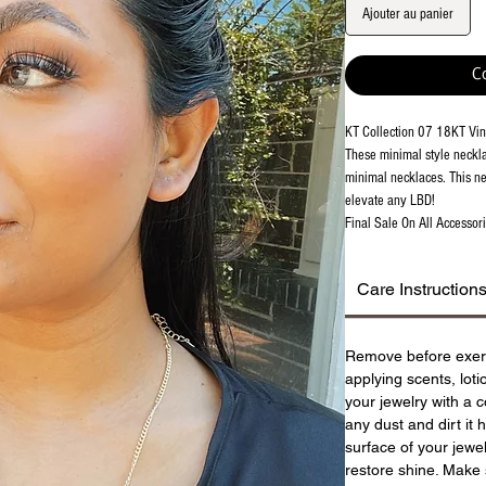
Ajouter au panier
C
KT Collection 07 18KT Vin
These minimal style neckla
minimal necklaces. This ne
elevate any LBD!
Final Sale On All Accessori
Care Instruction
Remove before exer
applying scents, lot
your jewelry with a c
any dust and dirt it 
surface of your jewel
restore shine. Make 