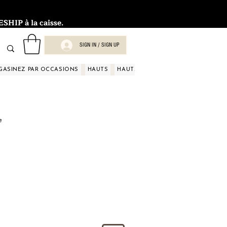
HIP à la caisse.
SIGN IN / SIGN UP
GASINEZ PAR OCCASIONS
HAUTS
HAUTS
HAUTS
HAUTS
HAUT
e