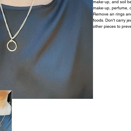
make-up, and soil be
make-up, perfume, or
Remove an rings and
foods. Don't carry j
other pieces to prev