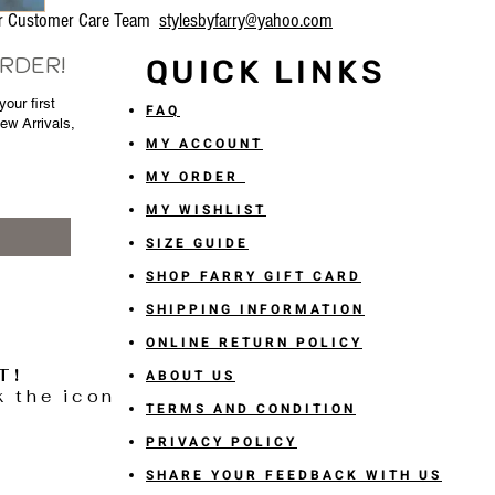
our Customer Care Team
stylesbyfarry@yahoo.com
ORDER!
QUICK LINKS
our first
FAQ
New Arrivals,
MY ACCOUNT
MY ORDER
MY WISHLIST
SIZE GUIDE
SHOP FARRY GIFT CARD
SHIPPING INFORMATION
ONLINE RETURN POLICY
T!
ABOUT US
k the icon
TERMS AND CONDITION
PRIVACY POLICY
SHARE YOUR FEEDBACK WITH US