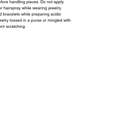
fore handling pieces. Do not apply
 hairspray while wearing jewelry.
 bracelets while preparing acidic
ewelry tossed in a purse or mingled with
ent scratching.