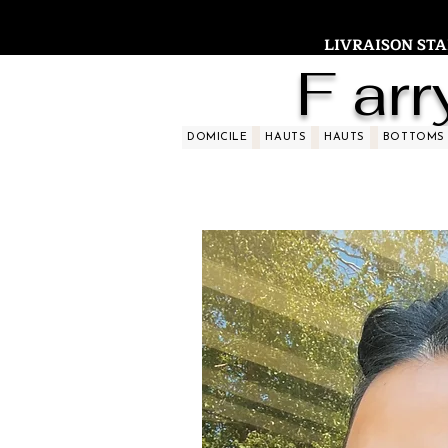
LIVRAISON STAND
F arr
DOMICILE
HAUTS
HAUTS
BOTTOMS