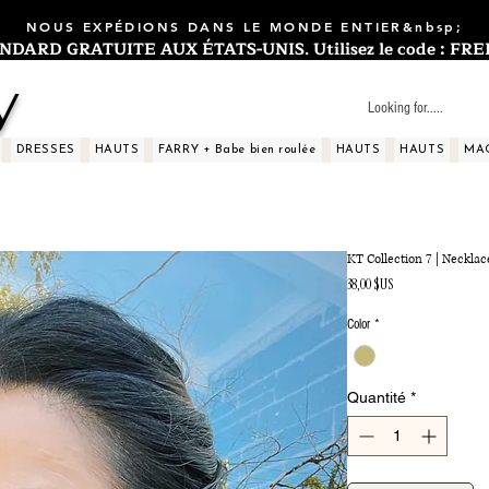
NOUS EXPÉDIONS DANS LE MONDE ENTIER&nbsp;
ARD GRATUITE AUX ÉTATS-UNIS. Utilisez le code : FREES
y
DRESSES
HAUTS
FARRY + Babe bien roulée
HAUTS
HAUTS
MA
KT Collection 7 | Necklac
Prix
38,00 $US
Color
*
Quantité
*