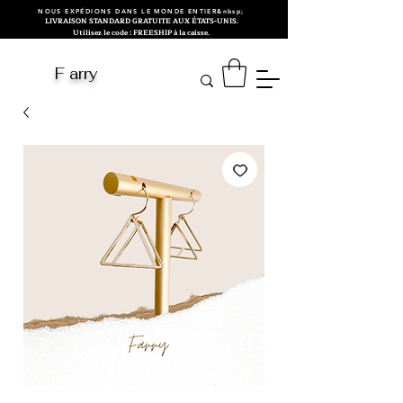
NOUS EXPÉDIONS DANS LE MONDE ENTIER&nbsp;
LIVRAISON STANDARD GRATUITE AUX ÉTATS-UNIS.
Utilisez le code : FREESHIP à la caisse.
F arry