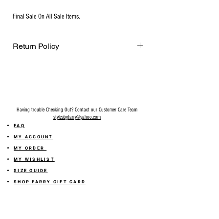
Final Sale On All Sale Items.
Return Policy
Final Sale on all accessories.
Having trouble Checking Out? Contact our Customer Care Team
stylesbyfarry@yahoo.com
FAQ
MY ACCOUNT
MY ORDER
MY WISHLIST
SIZE GUIDE
SHOP FARRY GIFT CARD
SHIPPING INFORMATION
ONLINE RETURN POLICY
ABOUT US