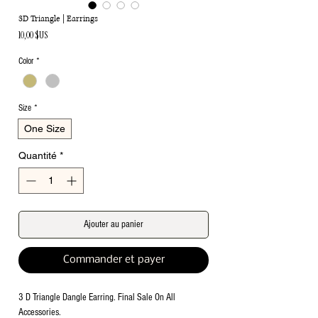
3D Triangle | Earrings
Prix
10,00 $US
Color
*
Size
*
One Size
Quantité
*
Ajouter au panier
Commander et payer
3 D Triangle Dangle Earring. Final Sale On All
Accessories.