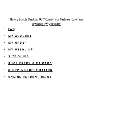
Having trouble Checking Out? Contact our Customer Care Team
stylesbyfarry@yahoo.com
FAQ
MY ACCOUNT
MY ORDER
MY WISHLIST
SIZE GUIDE
SHOP FARRY GIFT CARD
SHIPPING INFORMATION
ONLINE RETURN POLICY
ABOUT US
TERMS AND CONDITION
PRIVACY POLICY
SHARE YOUR FEEDBACK WITH US
GET 10% OFF ON YOUR ORDER!
JOIN US
Sign up for emails and
receive
10% off on your first order! Plus
you'll receive early access to New Arrivals, special sales
and