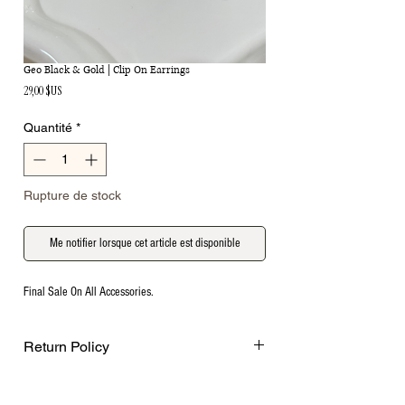
Geo Black & Gold | Clip On Earrings
Prix
29,00 $US
Quantité
*
Rupture de stock
Me notifier lorsque cet article est disponible
Final Sale On All Accessories.
Return Policy
Final Sale on all accessories.