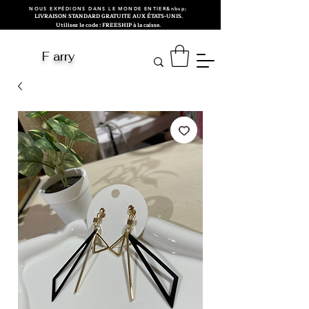
NOUS EXPÉDIONS DANS LE MONDE ENTIER&nbsp;
LIVRAISON STANDARD GRATUITE AUX ÉTATS-UNIS.
Utilisez le code : FREESHIP à la caisse.
F arry