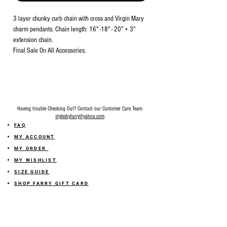
3 layer chunky curb chain with cross and Virgin Mary
charm pendants. Chain length: 16" -18" - 20" + 3"
extension chain.
Final Sale On All Accessories.
Having trouble Checking Out? Contact our Customer Care Team
stylesbyfarry@yahoo.com
FAQ
MY ACCOUNT
MY ORDER
MY WISHLIST
SIZE GUIDE
SHOP FARRY GIFT CARD
SHIPPING INFORMATION
ONLINE RETURN POLICY
ABOUT US