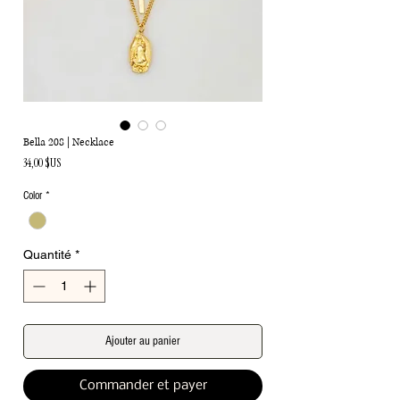
Bella 208 | Necklace
Prix
34,00 $US
Color
*
Quantité
*
Ajouter au panier
Commander et payer