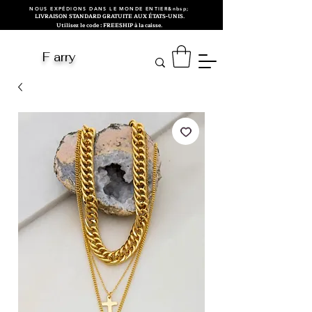
NOUS EXPÉDIONS DANS LE MONDE ENTIER&nbsp;
LIVRAISON STANDARD GRATUITE AUX ÉTATS-UNIS.
Utilisez le code : FREESHIP à la caisse.
F arry