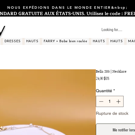
NOUS EXPÉDIONS DANS LE MONDE ENTIER&nbsp;
ARD GRATUITE AUX ÉTATS-UNIS. Utilisez le code : FREES
y
DRESSES
HAUTS
FARRY + Babe bien roulée
HAUTS
HAUTS
MA
Bella 205 | Necklace
Prix
24,00 $US
Quantité
*
Rupture de stock
Me notifier lors