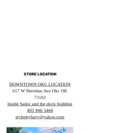
STORE LOCATION
DOWNTOWN OKC LOCATION
617 W Sheridan Ave Okc OK
73102
Inside Sailor and the dock building
405 906 3460
stylesbyfarry@yahoo.com