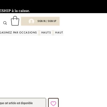
HIP à la caisse.
SIGN IN / SIGN UP
GASINEZ PAR OCCASIONS
HAUTS
HAUTS
HAUTS
HAUTS
HAUT
que cet article est disponible