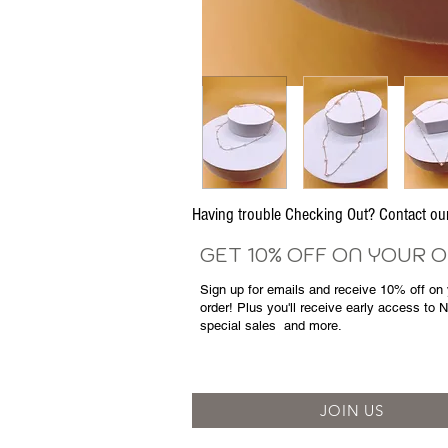
Having trouble Checking Out? Contact 
GET 10% OFF ON YOUR 
Sign up for emails and
receive
10% off on y
order! Plus you'll receive early access to 
special sales
and more.
JOIN US