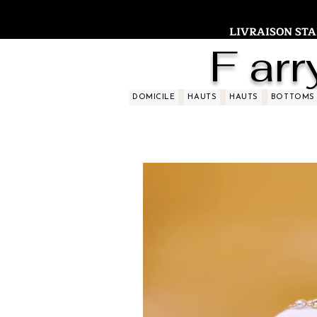
LIVRAISON STAND
F arr
DOMICILE
HAUTS
HAUTS
BOTTOMS