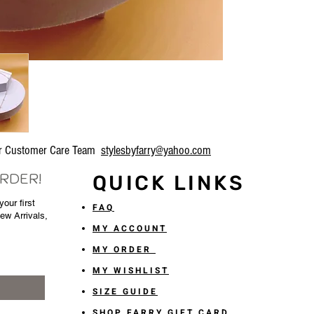
our Customer Care Team
stylesbyfarry@yahoo.com
ORDER!
QUICK LINKS
our first
FAQ
New Arrivals,
MY ACCOUNT
MY ORDER
MY WISHLIST
SIZE GUIDE
SHOP FARRY GIFT CARD