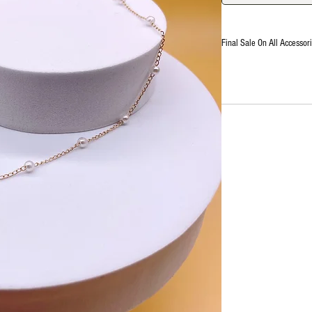
Final Sale On All Accessori