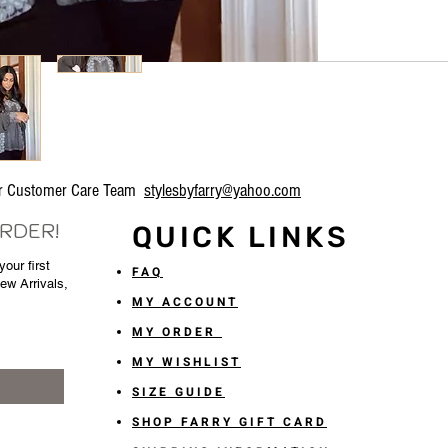
our Customer Care Team
stylesbyfarry@yahoo.com
ORDER!
QUICK LINKS
our first
FAQ
New Arrivals,
MY ACCOUNT
MY ORDER
MY WISHLIST
SIZE GUIDE
SHOP FARRY GIFT CARD