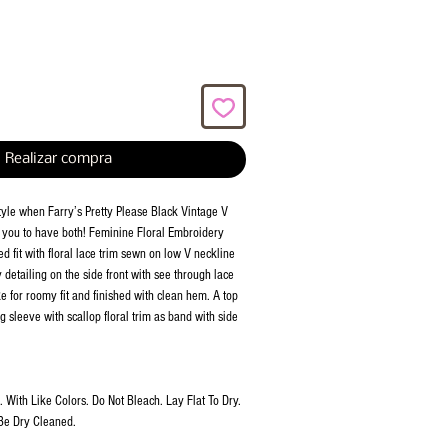
Realizar compra
style when Farry’s Pretty Please Black Vintage V
 you to have both! Feminine Floral Embroidery
 fit with floral lace trim sewn on low V neckline
detailing on the side front with see through lace
e for roomy fit and finished with clean hem. A top
g sleeve with scallop floral trim as band with side
With Like Colors. Do Not Bleach. Lay Flat To Dry.
Be Dry Cleaned.