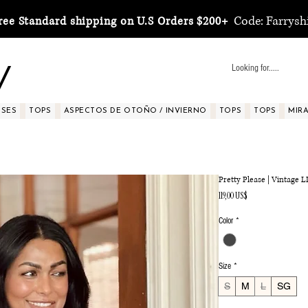
Code: Farrysh
ree Standard shipping on U.S Orders $200+
y
SSES
TOPS
ASPECTOS DE OTOÑO / INVIERNO
TOPS
TOPS
MIRA 
Pretty Please | Vintage
Precio
119,00 US$
Color
*
Size
*
S
M
L
SG