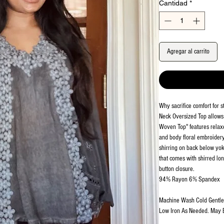
Cantidad
*
Agregar al carrito
Why sacrifice comfort for 
Neck Oversized Top allows
Woven Top" features relaxed
and body floral embroidery 
shirring on back below yok
that comes with shirred lon
button closure.
94% Rayon 6% Spandex
Machine Wash Cold Gentle. 
Low Iron As Needed. May 