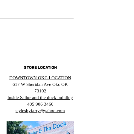
STORE LOCATION
DOWNTOWN OKC LOCATION
617 W Sheridan Ave Okc OK
73102
Inside Sailor and the dock building
405 906 3460
stylesbyfarry@yahoo.com