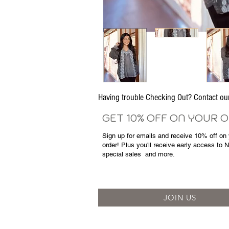
Having trouble Checking Out? Contact 
GET 10% OFF ON YOUR 
Sign up for emails and
receive
10% off on y
order! Plus you'll receive early access to 
special sales
and more.
JOIN US