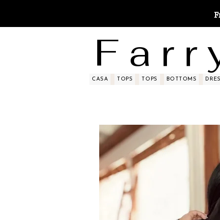
F
F a r r 
CASA
TOPS
TOPS
BOTTOMS
DRE