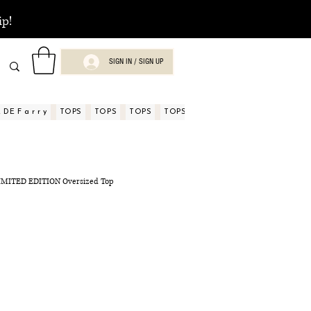
ip!
SIGN IN / SIGN UP
DE F a r r y
TOPS
TOPS
TOPS
TOPS
TOPS
TOPS
ASPECTOS
 LIMITED EDITION Oversized Top