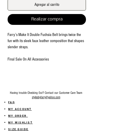
Agregar al carrito
Realizar compra
Farry’s Make It Double Fuchsia Belt brings twice the
fun with its sleek faux leather composition that shapes
slender straps.
Final Sale On All Accessories
Having trouble Checking Out? Contact our Customer Care Team
stylesbyfarry@yahoo.com
FAQ
MY ACCOUNT
MY ORDER
MY WISHLIST
SIZE GUIDE