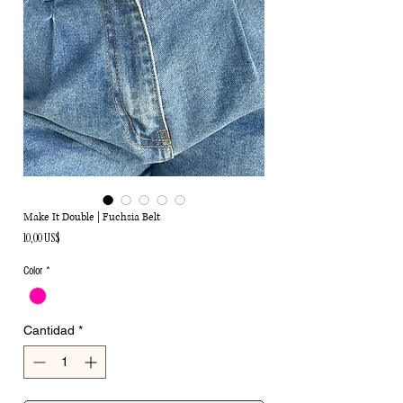
Make It Double | Fuchsia Belt
Precio
10,00 US$
Color
*
Cantidad
*