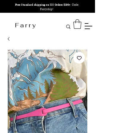
Code:
Free Standard shipping on U.S Orders $200+
Farryship!
F a r r y