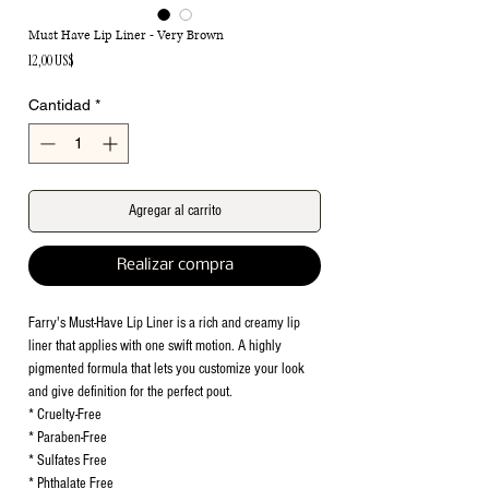
Must Have Lip Liner - Very Brown
Precio
12,00 US$
Cantidad
*
Agregar al carrito
Realizar compra
Farry's Must-Have Lip Liner is a rich and creamy lip
liner that applies with one swift motion. A highly
pigmented formula that lets you customize your look
and give definition for the perfect pout.
* Cruelty-Free
* Paraben-Free
* Sulfates Free
* Phthalate Free