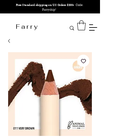
Code:
Free Standard shipping on U.S Orders $200+
Farryship!
F a r r y