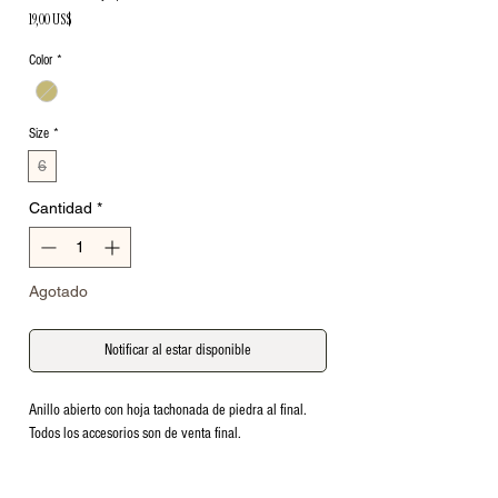
Precio
19,00 US$
Color
*
Size
*
6
Cantidad
*
Agotado
Notificar al estar disponible
Anillo abierto con hoja tachonada de piedra al final. 
Todos los accesorios son de venta final.