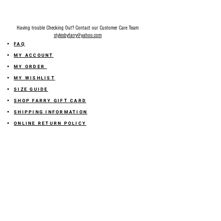
Having trouble Checking Out? Contact our Customer Care Team
stylesbyfarry@yahoo.com
FAQ
MY ACCOUNT
MY ORDER
MY WISHLIST
SIZE GUIDE
SHOP FARRY GIFT CARD
SHIPPING INFORMATION
ONLINE RETURN POLICY
ABOUT US
TERMS AND CONDITION
PRIVACY POLICY
SHARE YOUR FEEDBACK WITH US
GET 10% OFF ON YOUR ORDER!
JOIN US
Sign up for emails and
receive
10% off on your first order! Plus
you'll receive early access to New Arrivals, special sales
and
more.