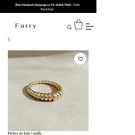
Code:
Free Standard shipping on U.S Orders $200+
Farryship!
F a r r y
Piedra de hoja | anillo