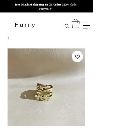
Code:
Free Standard shipping on U.S Orders $200+
Farryship!
F a r r y