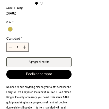
Luxe 4 | Ring
Precio
29,00 US$
Color
*
Cantidad
*
Agregar al carrito
Realizar compra
No need to add anything else to your outfit because the
Farry’s Luxe 4 layered metal texture 14KT Gold plated
Ring is the only accessory you need! This sleek 14KT
gold plated ring has a gorgeous yet minimal double
dome- style silhouette. This item is plated with real