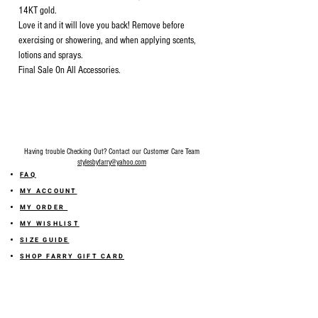
14KT gold.
Love it and it will love you back! Remove before
exercising or showering, and when applying scents,
lotions and sprays.
Final Sale On All Accessories.
Having trouble Checking Out? Contact our Customer Care Team
stylesbyfarry@yahoo.com
FAQ
MY ACCOUNT
MY ORDER
MY WISHLIST
SIZE GUIDE
SHOP FARRY GIFT CARD
SHIPPING INFORMATION
ONLINE RETURN POLICY
ABOUT US