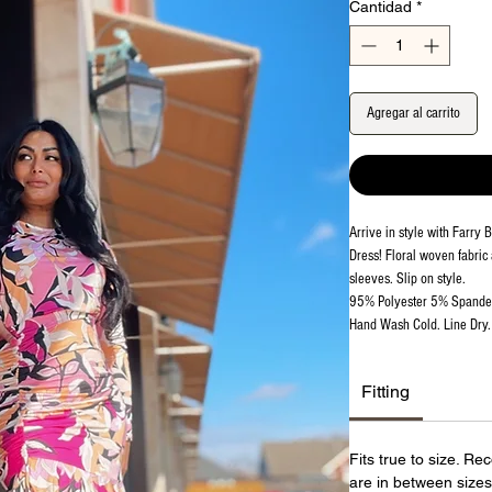
Cantidad
*
Agregar al carrito
Arrive in style with Farry
Dress! Floral woven fabric
sleeves. Slip on style.
95% Polyester 5% Spand
Hand Wash Cold. Line Dry. 
Fitting
Fits true to size. R
are in between sizes