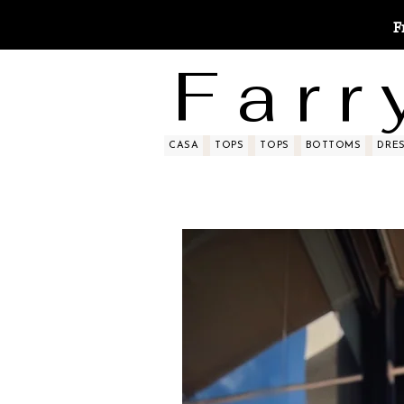
F
F a r r 
CASA
TOPS
TOPS
BOTTOMS
DRE