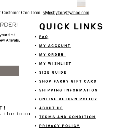
our Customer Care Team
stylesbyfarry@yahoo.com
ORDER!
QUICK LINKS
our first
FAQ
New Arrivals,
MY ACCOUNT
MY ORDER
MY WISHLIST
SIZE GUIDE
SHOP FARRY GIFT CARD
SHIPPING INFORMATION
ONLINE RETURN POLICY
T!
ABOUT US
k the icon
TERMS AND CONDITION
PRIVACY POLICY