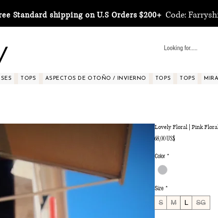
Code: Farrysh
ree Standard shipping on U.S Orders $200+
y
SSES
TOPS
ASPECTOS DE OTOÑO / INVIERNO
TOPS
TOPS
MIRA 
Lovely Floral | Pink Flor
Precio
68,00 US$
Color
*
Size
*
S
M
L
SG