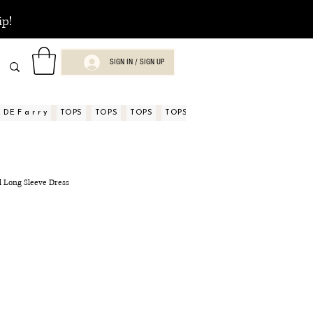
ip!
SIGN IN / SIGN UP
DE F a r r y
TOPS
TOPS
TOPS
TOPS
TOPS
TOPS
ASPECTOS
al Long Sleeve Dress