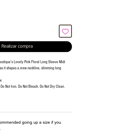
Realizar compra
 Boutique’s Lovely Pink Floral Long Sleeve Midi
 as it shapes a crew neckline, slimming long
ex
Do Not Iron. Do Not Bleach. Do Not Dry Clean.
ecommended going up a size if you
.