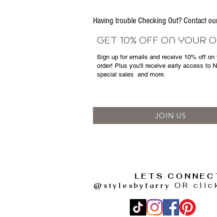
Having trouble Checking Out? Contact 
GET 10% OFF ON YOUR 
Sign up for emails and
receive
10% off on y
order! Plus you'll receive early access to 
special sales
and more.
JOIN US
LETS CONNEC
@stylesbyfarry
OR clic