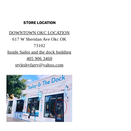
STORE LOCATION
DOWNTOWN OKC LOCATION
617 W Sheridan Ave Okc OK
73102
Inside Sailor and the dock building
405 906 3460
stylesbyfarry@yahoo.com