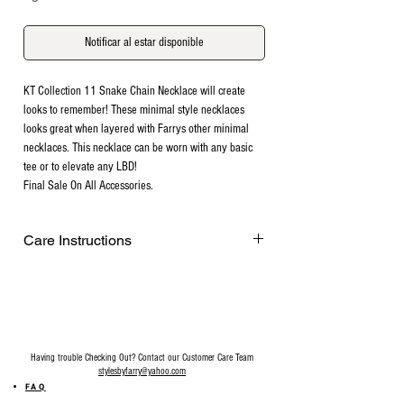
Notificar al estar disponible
KT Collection 11 Snake Chain Necklace will create
looks to remember! These minimal style necklaces
looks great when layered with Farrys other minimal
necklaces. This necklace can be worn with any basic
tee or to elevate any LBD!
Final Sale On All Accessories.
Care Instructions
Remove before exercising or showering,
and when applying scents, lotions and
sprays. Every after use, clean your jewelry
with a cotton ball or a very soft cloth to
remove any dust and dirt it has acquired.
Having trouble Checking Out? Contact our Customer Care Team
Gently rubbing the surface of your jewelry
stylesbyfarry@yahoo.com
using a soft jewelry cloth also helps
FAQ