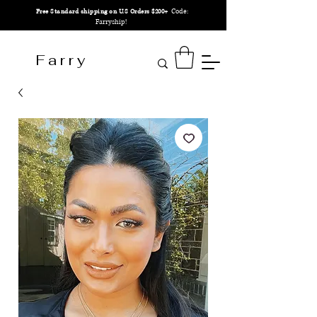
Code:
Free Standard shipping on U.S Orders $200+
Farryship!
F a r r y