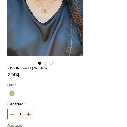
KT Collection 11 | Necklace
Precio
38,00 US$
Color
*
Cantidad
*
Agotado