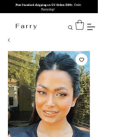
Code:
Free Standard shipping on U.S Orders $200+
Farryship!
F a r r y