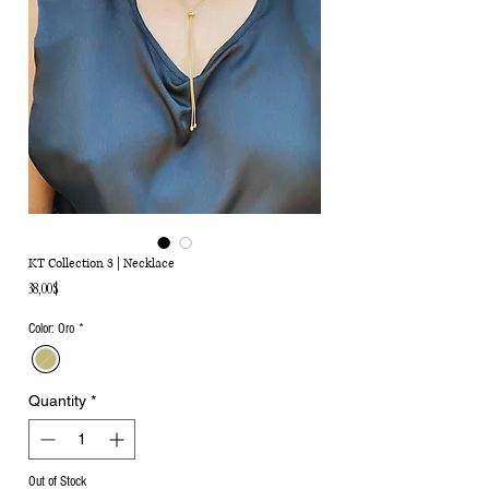
KT Collection 3 | Necklace
Price
38,00$
Color: Oro
*
Quantity
*
Out of Stock