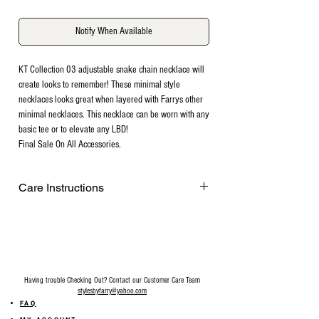
Notify When Available
KT Collection 03 adjustable snake chain necklace will
create looks to remember! These minimal style
necklaces looks great when layered with Farrys other
minimal necklaces. This necklace can be worn with any
basic tee or to elevate any LBD!
Final Sale On All Accessories.
Care Instructions
Remove before exercising or showering,
and when applying scents, lotions and
sprays. Every after use, clean your jewelry
with a cotton ball or a very soft cloth to
remove any dust and dirt it has acquired.
Having trouble Checking Out? Contact our Customer Care Team
Gently rubbing the surface of your jewelry
stylesbyfarry@yahoo.com
using a soft jewelry cloth also helps
FAQ
restore shine. Make sure your hands are