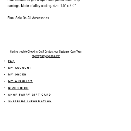
earrings. Made of alloy casting. size: 1.5" x 3.0"
Final Sale On All Accessories.
Having trouble Checking Out? Contact our Customer Care Team
stylesbyfarry@yahoo.com
FAQ
MY ACCOUNT
MY ORDER
MY WISHLIST
SIZE GUIDE
SHOP FARRY GIFT CARD
SHIPPING INFORMATION
ONLINE RETURN POLICY
ABOUT US
TERMS AND CONDITION
PRIVACY POLICY