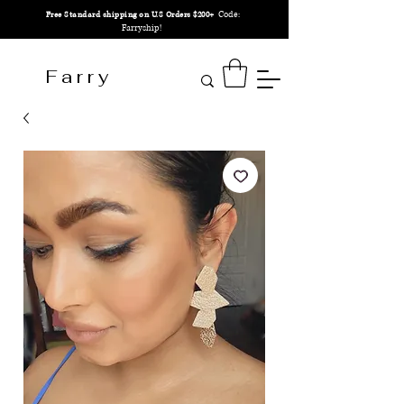
Code:
Free Standard shipping on U.S Orders $200+
Farryship!
F a r r y