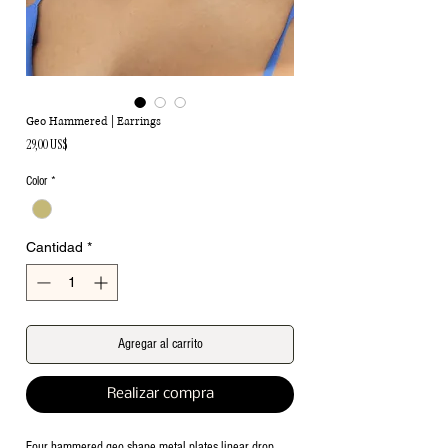
Geo Hammered | Earrings
Precio
29,00 US$
Color
*
Cantidad
*
Agregar al carrito
Realizar compra
Four hammered geo shape metal plates linear drop