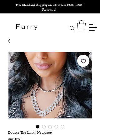
Code:
Free Standard shipping on U.S Orders $200+
Farryship!
F a r r y
Double The Link | Necklace
Precio
39,00 US$