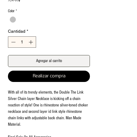
Color
*
Cantidad
*
Agregar al carrito
Realizar compra
With all of its trendy elements, the Double The Link
Silver Chain layer Necklace is kicking off a chain
reaction of style! One is rhinestone silver-toned choker
necklace and second layer id link style rhinestone
chain links with adjustable back chain. Man Made
Material.