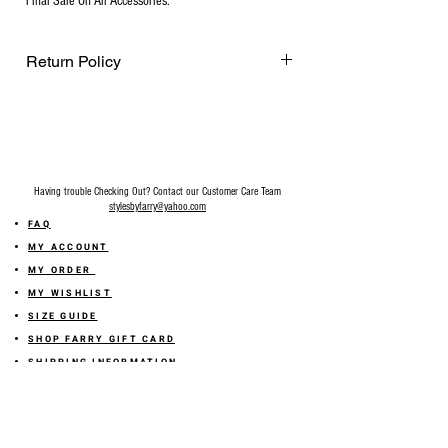
Final Sale On All Accessories.
Return Policy
Final Sale on all accessories.
Having trouble Checking Out? Contact our Customer Care Team
stylesbyfarry@yahoo.com
FAQ
MY ACCOUNT
MY ORDER
MY WISHLIST
SIZE GUIDE
SHOP FARRY GIFT CARD
SHIPPING INFORMATION
ONLINE RETURN POLICY
ABOUT US
TERMS AND CONDITION