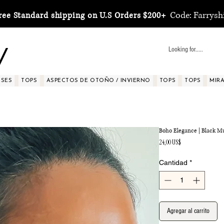
Code: Farrysh
ree Standard shipping on U.S Orders $200+
y
SSES
TOPS
ASPECTOS DE OTOÑO / INVIERNO
TOPS
TOPS
MIRA 
Boho Elegance | Black Mu
Precio
24,00 US$
Cantidad
*
Agregar al carrito