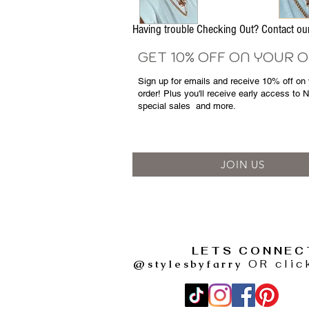
Having trouble Checking Out? Contact 
GET 10% OFF ON YOUR 
Sign up for emails and
receive
10% off on y
order! Plus you'll receive early access to 
special sales
and more.
JOIN US
LETS CONNEC
@stylesbyfarry
OR clic