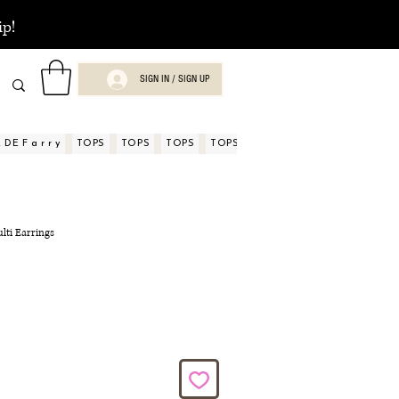
ip!
SIGN IN / SIGN UP
DE F a r r y
TOPS
TOPS
TOPS
TOPS
TOPS
TOPS
ASPECTOS
lti Earrings