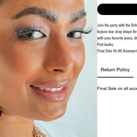
Join the party with the Bo
feature tear drop shape th
with your favorite jeans, sh
Post backs.
Final Sale On All Accessori
Return Policy
Final Sale on all acc