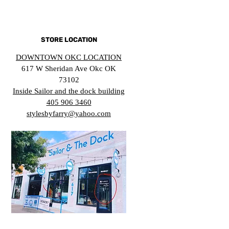
STORE LOCATION
DOWNTOWN OKC LOCATION
617 W Sheridan Ave Okc OK
73102
Inside Sailor and the dock building
405 906 3460
stylesbyfarry@yahoo.com