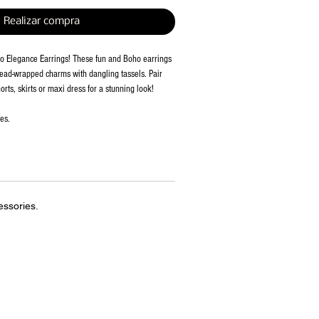
Realizar compra
ho Elegance Earrings! These fun and Boho earrings
read-wrapped charms with dangling tassels. Pair
orts, skirts or maxi dress for a stunning look!
es.
essories.