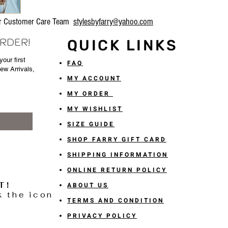
our Customer Care Team
stylesbyfarry@yahoo.com
ORDER!
QUICK LINKS
our first
FAQ
New Arrivals,
MY ACCOUNT
MY ORDER
MY WISHLIST
SIZE GUIDE
SHOP FARRY GIFT CARD
SHIPPING INFORMATION
ONLINE RETURN POLICY
T!
ABOUT US
k the icon
TERMS AND CONDITION
PRIVACY POLICY