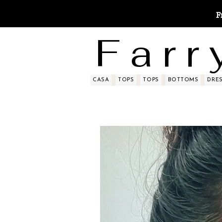
F
F a r r 
CASA
TOPS
TOPS
BOTTOMS
DRE