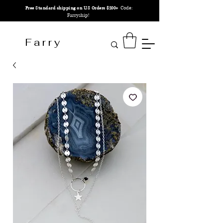
Code:
Free Standard shipping on U.S Orders $200+
Farryship!
F a r r y