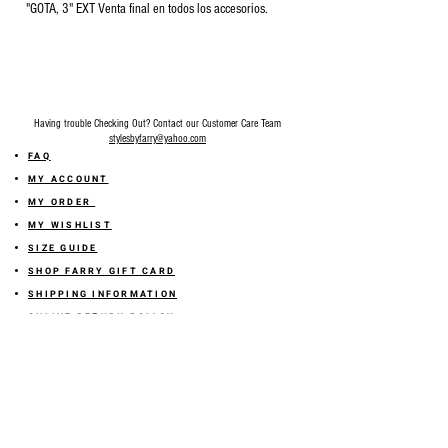
"GOTA, 3" EXT Venta final en todos los accesorios.
Having trouble Checking Out? Contact our Customer Care Team
stylesbyfarry@yahoo.com
FAQ
MY ACCOUNT
MY ORDER
MY WISHLIST
SIZE GUIDE
SHOP FARRY GIFT CARD
SHIPPING INFORMATION
ONLINE RETURN POLICY
ABOUT US
TERMS AND CONDITION
PRIVACY POLICY
SHARE YOUR FEEDBACK WITH US
GET 10% OFF ON YOUR ORDER!