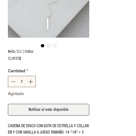
Bella 211 | Collar
Precio
32,00 US$
Cantidad
*
Agotado
Notificar al estar disponible
CADENA DE DISCO CON GOTA DE ESTRELLA Y COLLAR 
EN Y CON VARILLA A JUEGO TAMAÑO: 14 "-18" + 5 