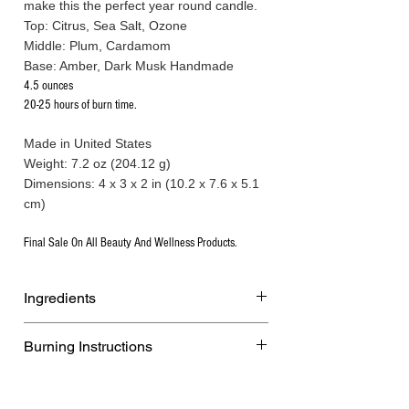
make this the perfect year round candle.
Top: Citrus, Sea Salt, Ozone
Middle: Plum, Cardamom
Base: Amber, Dark Musk Handmade
4.5 ounces
20-25 hours of burn time.
Made in United States
Weight: 7.2 oz (204.12 g)
Dimensions: 4 x 3 x 2 in (10.2 x 7.6 x 5.1
cm)
Final Sale On All Beauty And Wellness Products.
Ingredients
All-natural soy and coconut wax,
Burning Instructions
phthalate-free premium fragrance oils
infused with essential oils, and a cotton
WARNING:
wick.
Burn within sight. Keep away from
Handmade.All-natural soy and coconut