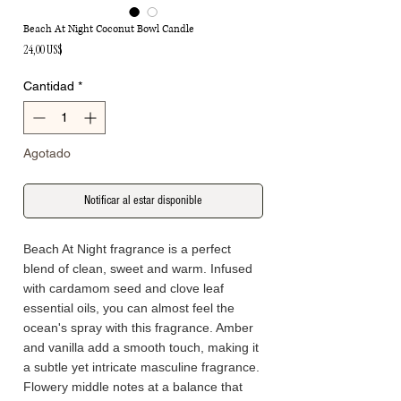
Beach At Night Coconut Bowl Candle
Precio
24,00 US$
Cantidad
*
Agotado
Notificar al estar disponible
Beach At Night fragrance is a perfect
blend of clean, sweet and warm. Infused
with cardamom seed and clove leaf
essential oils, you can almost feel the
ocean's spray with this fragrance. Amber
and vanilla add a smooth touch, making it
a subtle yet intricate masculine fragrance.
Flowery middle notes at a balance that