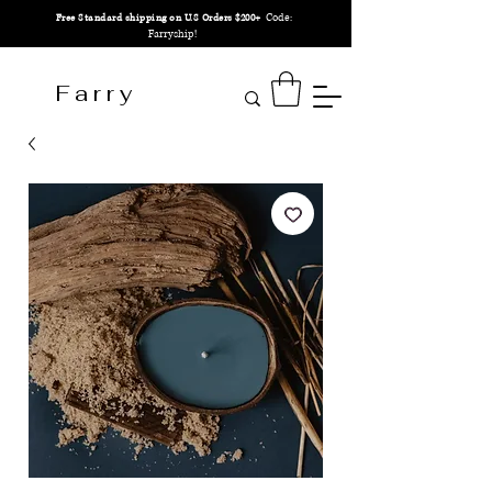
Code:
Free Standard shipping on U.S Orders $200+
Farryship!
F a r r y