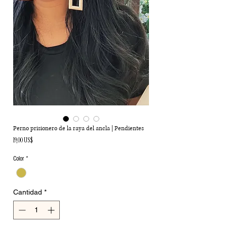
Perno prisionero de la raya del ancla | Pendientes
Precio
19,00 US$
Color
*
Cantidad
*