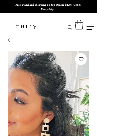
Code:
Free Standard shipping on U.S Orders $200+
Farryship!
F a r r y