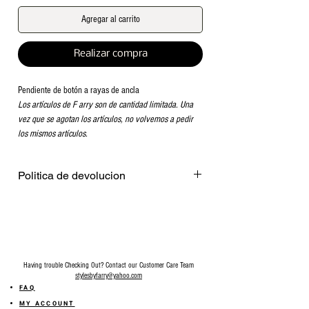
Agregar al carrito
Realizar compra
Pendiente de botón a rayas de ancla
Los artículos de F arry son de cantidad limitada. Una
vez que se agotan los artículos, no volvemos a pedir
los mismos artículos.
Politica de devolucion
Venta final en todos los accesorios.
Having trouble Checking Out? Contact our Customer Care Team
stylesbyfarry@yahoo.com
FAQ
MY ACCOUNT