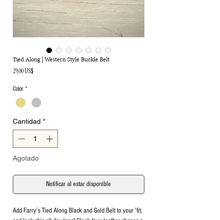
Tied Along | Western Style Buckle Belt
Precio
29,00 US$
Color
*
Cantidad
*
Agotado
Notificar al estar disponible
Add Farry’s Tied Along Black and Gold Belt to your 'fit,