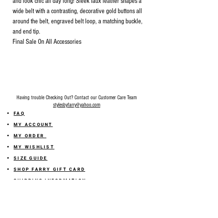
and look chic all day long! Sleek faux leather shapes a
wide belt with a contrasting, decorative gold buttons all
around the belt, engraved belt loop, a matching buckle,
and end tip.
Final Sale On All Accessories
Having trouble Checking Out? Contact our Customer Care Team
stylesbyfarry@yahoo.com
FAQ
MY ACCOUNT
MY ORDER
MY WISHLIST
SIZE GUIDE
SHOP FARRY GIFT CARD
SHIPPING INFORMATION
ONLINE RETURN POLICY
ABOUT US
TERMS AND CONDITION