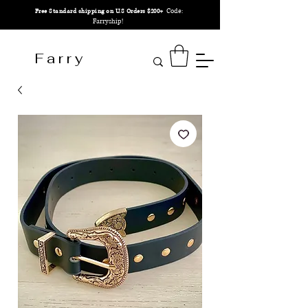
Code:
Free Standard shipping on U.S Orders $200+
Farryship!
F a r r y