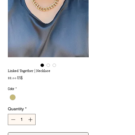
Linked Together | Necklace
Price
৪৪.০০ US$
Color
*
Quantity
*