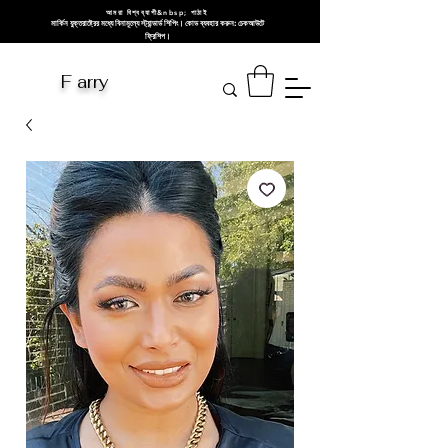
আমরা বিশ্বব্যাপী&nbsp; পাঠাই
মার্কিন যুক্তরাষ্ট্রের মধ্যে বিনামূল্যে স্ট্যান্ডার্ড শিপিং। কোড ব্যবহার করুন: চেকআউটে
ফ্রিশিপ।
F arry