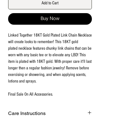
Add to Cart
Buy Now
Linked Together 18KT Gold Plated Link Chain Necklace
will create looks to remember! This 18KT gold
plated necklace features chunky link chains that can be
worn with any basic tee or to elevate any LBD! This
item is plated with 18KT gold. With proper care it'll last
longer then a regular fashion jewelry! Remove before
exercising or showering, and when applying scents,
lotions and sprays.
Final Sale On All Accessories.
Care Instructions
Remove before exercising or showering,
and when applying scents, lotions and
sprays. Every after use, clean your plated