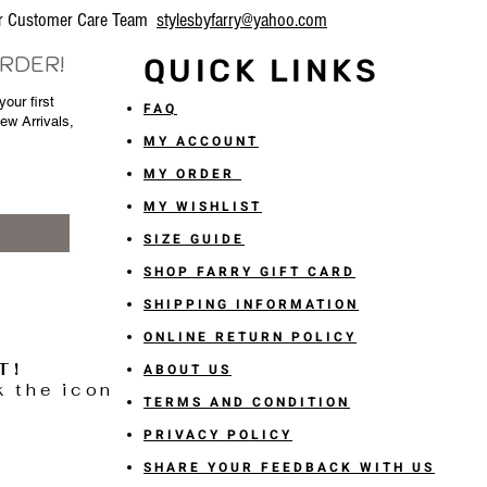
our Customer Care Team
stylesbyfarry@yahoo.com
ORDER!
QUICK LINKS
our first
FAQ
New Arrivals,
MY ACCOUNT
MY ORDER
MY WISHLIST
SIZE GUIDE
SHOP FARRY GIFT CARD
SHIPPING INFORMATION
ONLINE RETURN POLICY
T!
ABOUT US
k the icon
TERMS AND CONDITION
PRIVACY POLICY
SHARE YOUR FEEDBACK WITH US