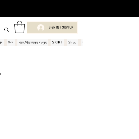
।
SIGN IN / SIGN UP
SKIRT
Shop
Book
পস
টপস
পতন/শীতকালের সংগ্রহ
অর্ডার এবং পেমেন্ট
শপ গিফট কার্ড
e