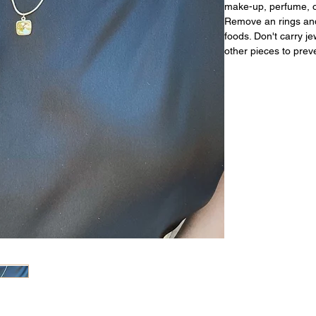
make-up, perfume, or
Remove an rings and
foods. Don't carry j
other pieces to prev