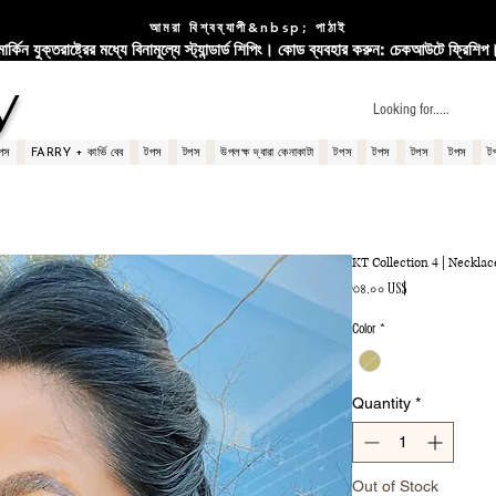
আমরা বিশ্বব্যাপী&nbsp; পাঠাই
মার্কিন যুক্তরাষ্ট্রের মধ্যে বিনামূল্যে স্ট্যান্ডার্ড শিপিং। কোড ব্যবহার করুন: চেকআউটে ফ্রিশিপ
y
পস
FARRY + কার্ভি বেব
টপস
টপস
উপলক্ষ দ্বারা কেনাকাটা
টপস
টপস
টপস
টপস
ট
KT Collection 4 | Necklac
Price
৩৪.০০ US$
Color
*
Quantity
*
Out of Stock