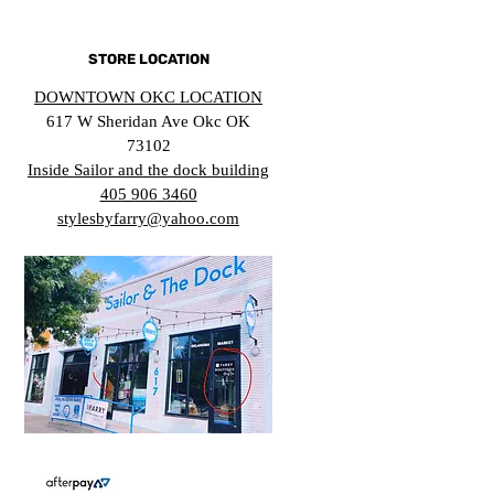
STORE LOCATION
DOWNTOWN OKC LOCATION
617 W Sheridan Ave Okc OK
73102
Inside Sailor and the dock building
405 906 3460
stylesbyfarry@yahoo.com