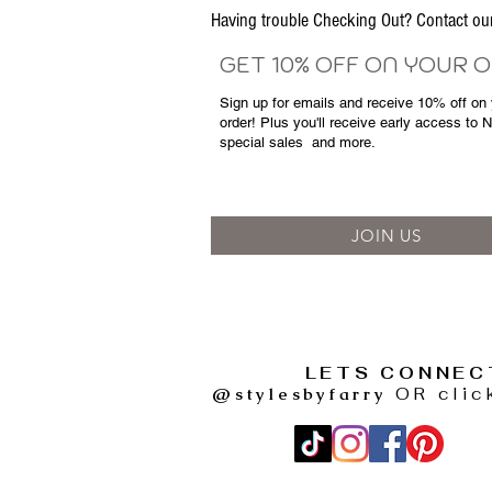
Having trouble Checking Out? Contact 
GET 10% OFF ON YOUR 
Sign up for emails and
receive
10% off on y
order! Plus you'll receive early access to 
special sales
and more.
JOIN US
LETS CONNEC
@stylesbyfarry
OR clic