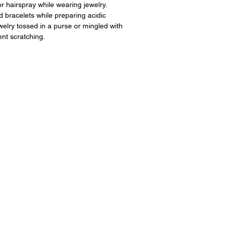
 hairspray while wearing jewelry.
 bracelets while preparing acidic
ewelry tossed in a purse or mingled with
ent scratching.