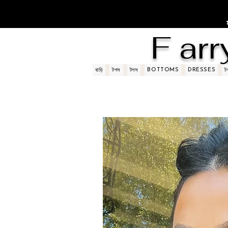
F arr
BOTTOMS
DRESSES
বাড়ি
টপস
টপস
ট