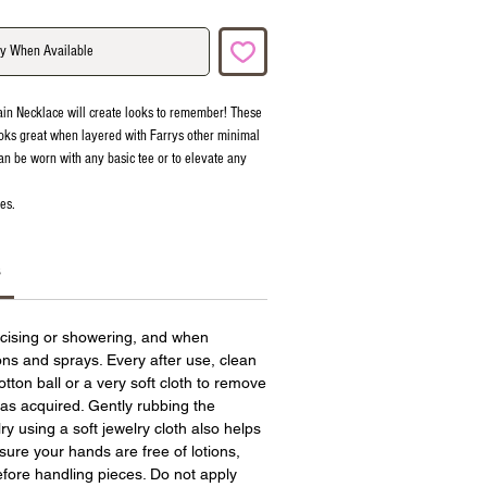
fy When Available
ain Necklace will create looks to remember! These
oks great when layered with Farrys other minimal
an be worn with any basic tee or to elevate any
es.
s
cising or showering, and when
ions and sprays. Every after use, clean
otton ball or a very soft cloth to remove
has acquired. Gently rubbing the
ry using a soft jewelry cloth also helps
sure your hands are free of lotions,
fore handling pieces. Do not apply