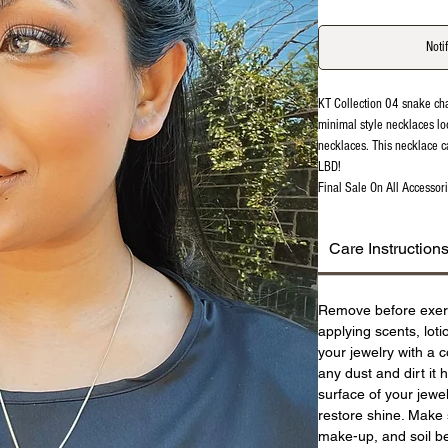
Noti
KT Collection 04 snake ch
minimal style necklaces lo
necklaces. This necklace c
LBD!
Final Sale On All Accessori
Care Instruction
Remove before exer
applying scents, lot
your jewelry with a c
any dust and dirt it 
surface of your jewel
restore shine. Make 
make-up, and soil be