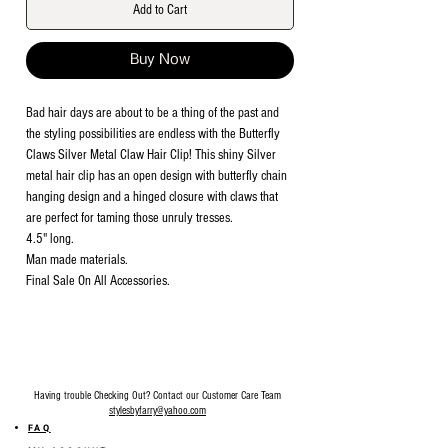
Add to Cart
Buy Now
Bad hair days are about to be a thing of the past and
the styling possibilities are endless with the Butterfly
Claws Silver Metal Claw Hair Clip! This shiny Silver
metal hair clip has an open design with butterfly chain
hanging design and a hinged closure with claws that
are perfect for taming those unruly tresses.
4.5" long.
Man made materials.
Final Sale On All Accessories.
Having trouble Checking Out? Contact our Customer Care Team
stylesbyfarry@yahoo.com
FAQ