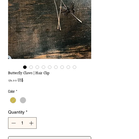
Butterfly Claws | Hair Clip
Price
২৯.০০ US$
Color
*
Quantity
*