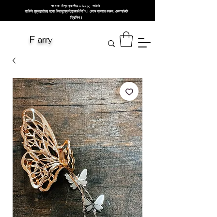
আমরা বিশ্বব্যাপী&nbsp; পাঠাই
মার্কিন যুক্তরাষ্ট্রের মধ্যে বিনামূল্যে স্ট্যান্ডার্ড শিপিং। কোড ব্যবহার করুন: চেকআউটে
ফ্রিশিপ।
F arry