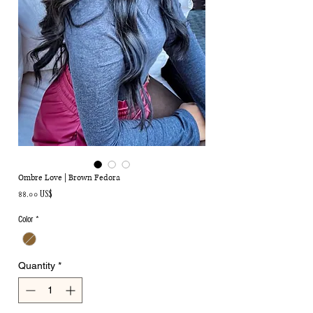
Ombre Love | Brown Fedora
Price
৪৪.০০ US$
Color
*
Quantity
*