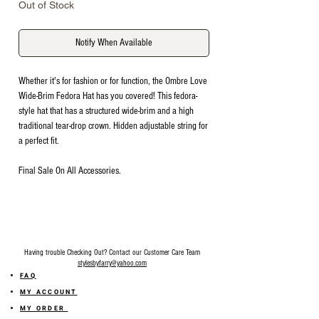
Out of Stock
Notify When Available
Whether it's for fashion or for function, the Ombre Love
Wide-Brim Fedora Hat has you covered! This fedora-
style hat that has a structured wide-brim and a high
traditional tear-drop crown. Hidden adjustable string for
a perfect fit.
Final Sale On All Accessories.
Having trouble Checking Out? Contact our Customer Care Team
stylesbyfarry@yahoo.com
FAQ
MY ACCOUNT
MY ORDER