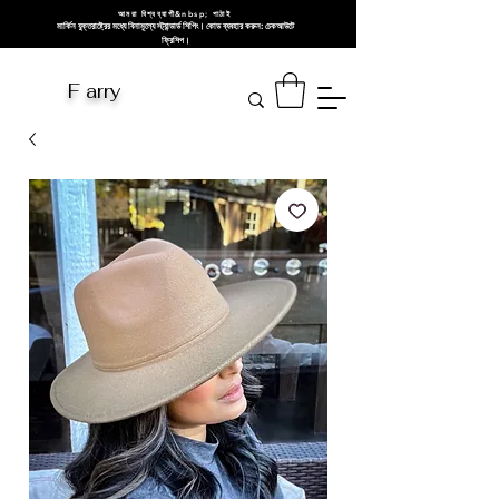
আমরা বিশ্বব্যাপী&nbsp; পাঠাই
মার্কিন যুক্তরাষ্ট্রের মধ্যে বিনামূল্যে স্ট্যান্ডার্ড শিপিং। কোড ব্যবহার করুন: চেকআউটে
ফ্রিশিপ।
F arry